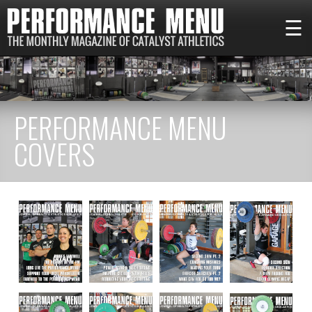
☰
PERFORMANCE MENU
COVERS