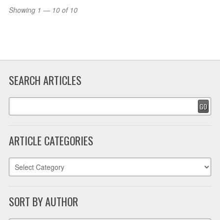
Showing 1 — 10 of 10
SEARCH ARTICLES
GO
ARTICLE CATEGORIES
SORT BY AUTHOR