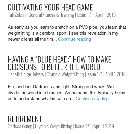
CULTIVATING YOUR HEAD GAME
Tali Zabari
|
General Fitness & Training
|
Issue 171
| April 1 2019
As early as you learn to snatch on a PVC pipe, you learn that
weightlifting is a cerebral sport. I see this revelation in my
newer clients all the tim...
Continue reading
HAVING A “BLUE HEAD:” HOW TO MAKE
DECISIONS TO BETTER THE WORLD
Elsbeth Paige-Jeffers
|
Olympic Weightlifting
|
Issue 171
| April 1 2019
Fire and ice. Darkness and light. Strong and weak. We
divide the world into binaries. As humans, this typically helps
us to understand what is safe an...
Continue reading
RETIREMENT
Carissa Gump
|
Olympic Weightlifting
|
Issue 171
| April 1 2019