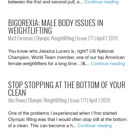
between the first and second pull, e...
Continue reading
BIGOREXIA: MALE BODY ISSUES IN
WEIGHTLIFTING
Matt Foreman
|
Olympic Weightlifting
|
Issue 171
| April 1 2019
You know who Jessica Lucero is, right? US National
Champion, World Team member, one of our top American
female weightlifters for a long time…I&...
Continue reading
STOP STOPPING AT THE BOTTOM OF YOUR
CLEAN
Alis Rowe
|
Olympic Weightlifting
|
Issue 171
| April 1 2019
One of the problems I experienced when I first started
Olympic lifting was that I would often stop still at the bottom
of a clean. This can become a h...
Continue reading