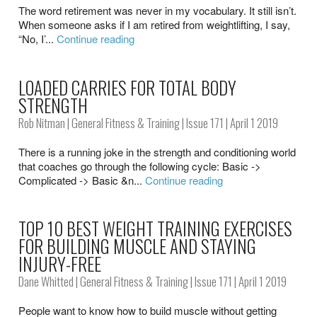
The word retirement was never in my vocabulary. It still isn’t.
When someone asks if I am retired from weightlifting, I say,
“No, I’...
Continue reading
LOADED CARRIES FOR TOTAL BODY
STRENGTH
Rob Nitman
|
General Fitness & Training
|
Issue 171
| April 1 2019
There is a running joke in the strength and conditioning world
that coaches go through the following cycle: Basic ->
Complicated -> Basic &n...
Continue reading
TOP 10 BEST WEIGHT TRAINING EXERCISES
FOR BUILDING MUSCLE AND STAYING
INJURY-FREE
Dane Whitted
|
General Fitness & Training
|
Issue 171
| April 1 2019
People want to know how to build muscle without getting