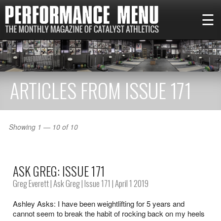
☰
ARTICLES FROM ISSUE 171
Showing 1 — 10 of 10
ASK GREG: ISSUE 171
Greg Everett
|
Ask Greg
|
Issue 171
| April 1 2019
Ashley Asks: I have been weightlifting for 5 years and
cannot seem to break the habit of rocking back on my heels