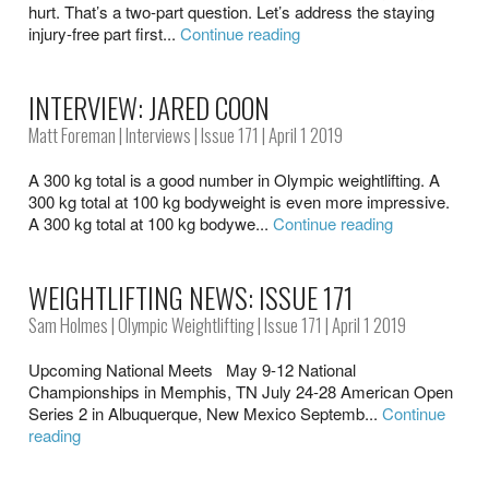
hurt. That’s a two-part question. Let’s address the staying
injury-free part first...
Continue reading
INTERVIEW: JARED COON
Matt Foreman
|
Interviews
|
Issue 171
| April 1 2019
A 300 kg total is a good number in Olympic weightlifting. A
300 kg total at 100 kg bodyweight is even more impressive.
A 300 kg total at 100 kg bodywe...
Continue reading
WEIGHTLIFTING NEWS: ISSUE 171
Sam Holmes
|
Olympic Weightlifting
|
Issue 171
| April 1 2019
Upcoming National Meets May 9-12 National
Championships in Memphis, TN July 24-28 American Open
Series 2 in Albuquerque, New Mexico Septemb...
Continue
reading