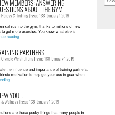
 NEW MEMBERS: ANSWERING
UESTIONS ABOUT THE GYM
 Fitness & Training
|
Issue 168
| January 1 2019
annual rush to the gym, thanks to millions of new
s to get more exercise. You know what else is
nue reading
RAINING PARTNERS
|
Olympic Weightlifting
|
Issue 168
| January 1 2019
tate the influence and importance of training partners.
rinsic motivation to help get your ass in gear when
eading
NEW YOU…
h & Wellness
|
Issue 168
| January 1 2019
utions are these pesky things that many people in