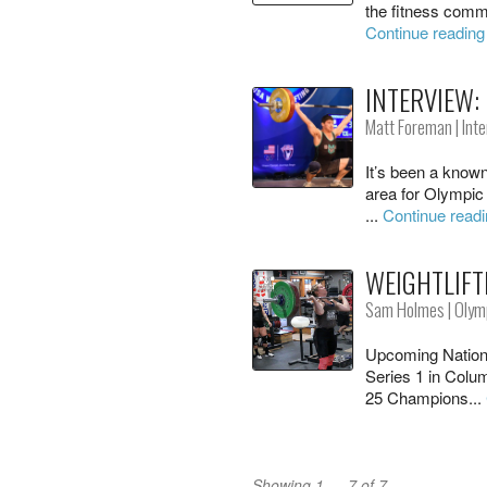
the fitness commu
Continue reading
INTERVIEW:
Matt Foreman
|
Int
It’s been a known
area for Olympic 
...
Continue read
WEIGHTLIFT
Sam Holmes
|
Olymp
Upcoming Nation
Series 1 in Colu
25 Champions...
Showing 1 — 7 of 7