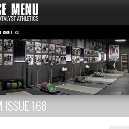
NTRIBUTORS
 ISSUE 168