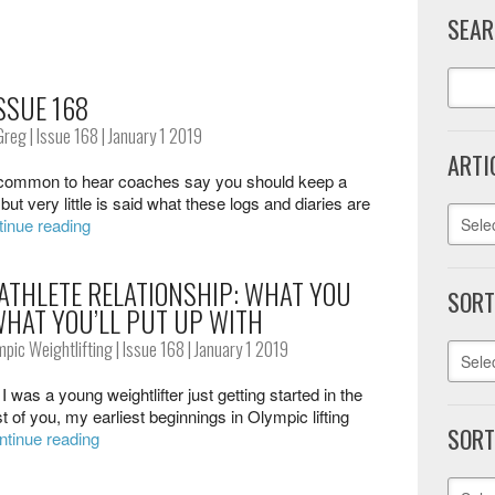
SEAR
SSUE 168
Greg
|
Issue 168
| January 1 2019
ARTI
 common to hear coaches say you should keep a
, but very little is said what these logs and diaries are
inue reading
ATHLETE RELATIONSHIP: WHAT YOU
SORT
WHAT YOU’LL PUT UP WITH
mpic Weightlifting
|
Issue 168
| January 1 2019
 was a young weightlifter just getting started in the
t of you, my earliest beginnings in Olympic lifting
SORT
ntinue reading