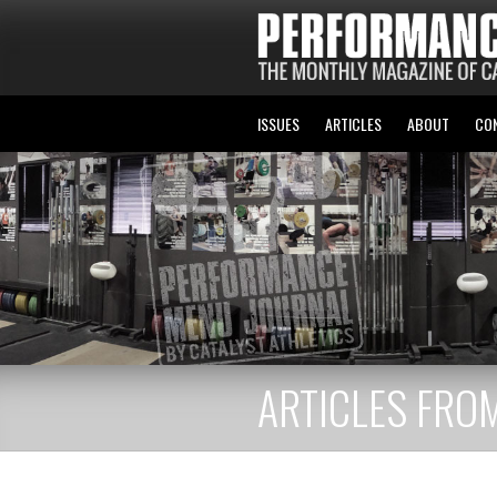
ISSUES
ARTICLES
ABOUT
CO
ARTICLES FROM