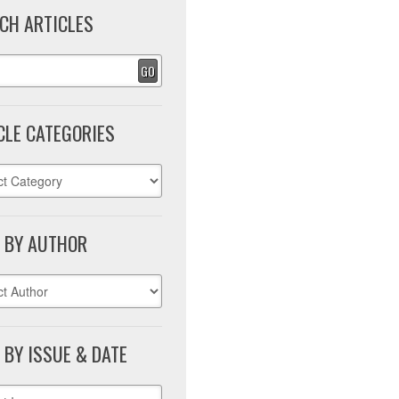
CH ARTICLES
GO
CLE CATEGORIES
 BY AUTHOR
 BY ISSUE & DATE