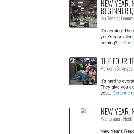
NEW YEAR,
BEGINNER Q
Jen Dennis
|
General
It’s coming: The 
year’s resolution
coming? ...
Conti
THE FOUR T
Meredith Stranges
It's hard to overs
They give you ext
you...
Continue r
NEW YEAR, 
Yael Grauer
|
Healt
New Year’s Resol