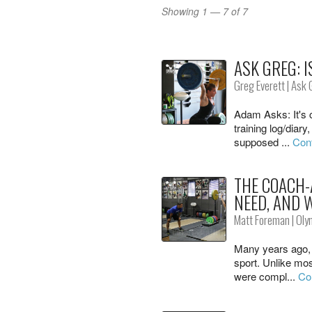
Showing 1 — 7 of 7
ASK GREG: I
Greg Everett
|
Ask 
Adam Asks: It's
training log/diary
supposed ...
Cont
THE COACH-
NEED, AND 
Matt Foreman
|
Oly
Many years ago, I
sport. Unlike mos
were compl...
Co