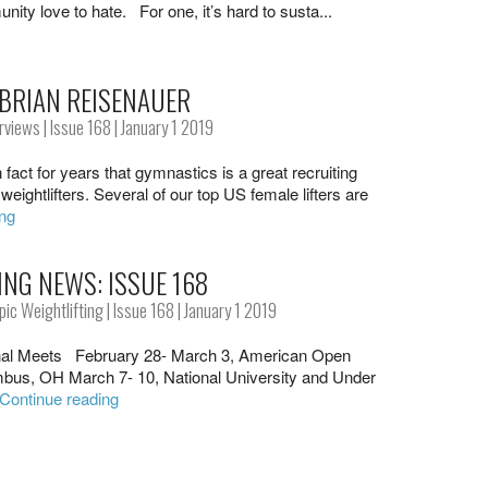
nity love to hate. For one, it’s hard to susta...
 BRIAN REISENAUER
erviews
|
Issue 168
| January 1 2019
 fact for years that gymnastics is a great recruiting
weightlifters. Several of our top US female lifters are
ing
ING NEWS: ISSUE 168
ic Weightlifting
|
Issue 168
| January 1 2019
al Meets February 28- March 3, American Open
mbus, OH March 7- 10, National University and Under
Continue reading