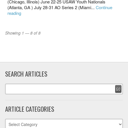
(Chicago, Illinois) June 22-25 USAW Youth Nationals
(Atlanta, GA ) July 28-31 AO Series 2 (Miami...
Continue
reading
Showing 1 — 8 of 8
SEARCH ARTICLES
GO
ARTICLE CATEGORIES