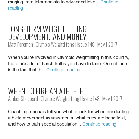
ranging from intermediate to advanced leve...
Continue
reading
LONG-TERM WEIGHTLIFTING
DEVELOPMENT…AND MONEY
Matt Foreman
|
Olympic Weightlifting
|
Issue 148
| May 1 2017
When you’re involved in Olympic weightlifting in this country,
there are a lot of harsh truths you have to face. One of them
is the fact that th...
Continue reading
WHEN TO FIRE AN ATHLETE
Amber Sheppard
|
Olympic Weightlifting
|
Issue 148
| May 1 2017
Coaching manuals tell you what to look for when conducting
athlete movement assessments, what cues are beneficial,
and how to train special population...
Continue reading