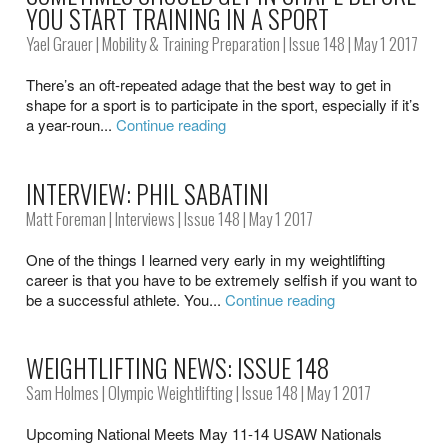
YOU START TRAINING IN A SPORT
Yael Grauer
|
Mobility & Training Preparation
|
Issue 148
| May 1 2017
There’s an oft-repeated adage that the best way to get in
shape for a sport is to participate in the sport, especially if it’s
a year-roun...
Continue reading
INTERVIEW: PHIL SABATINI
Matt Foreman
|
Interviews
|
Issue 148
| May 1 2017
One of the things I learned very early in my weightlifting
career is that you have to be extremely selfish if you want to
be a successful athlete. You...
Continue reading
WEIGHTLIFTING NEWS: ISSUE 148
Sam Holmes
|
Olympic Weightlifting
|
Issue 148
| May 1 2017
Upcoming National Meets May 11-14 USAW Nationals