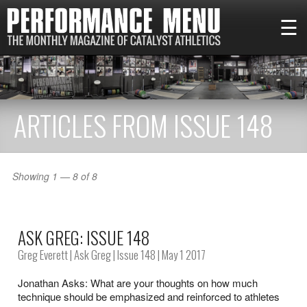
☰
ARTICLES FROM ISSUE 148
Showing 1 — 8 of 8
ASK GREG: ISSUE 148
Greg Everett
|
Ask Greg
|
Issue 148
| May 1 2017
Jonathan Asks: What are your thoughts on how much
technique should be emphasized and reinforced to athletes