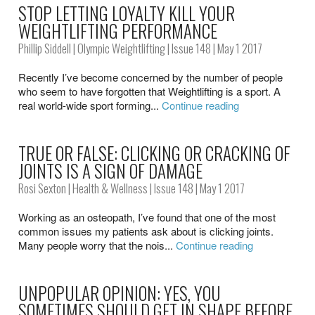
STOP LETTING LOYALTY KILL YOUR
WEIGHTLIFTING PERFORMANCE
Phillip Siddell
|
Olympic Weightlifting
|
Issue 148
| May 1 2017
Recently I’ve become concerned by the number of people
who seem to have forgotten that Weightlifting is a sport. A
real world-wide sport forming...
Continue reading
TRUE OR FALSE: CLICKING OR CRACKING OF
JOINTS IS A SIGN OF DAMAGE
Rosi Sexton
|
Health & Wellness
|
Issue 148
| May 1 2017
Working as an osteopath, I’ve found that one of the most
common issues my patients ask about is clicking joints.
Many people worry that the nois...
Continue reading
UNPOPULAR OPINION: YES, YOU
SOMETIMES SHOULD GET IN SHAPE BEFORE