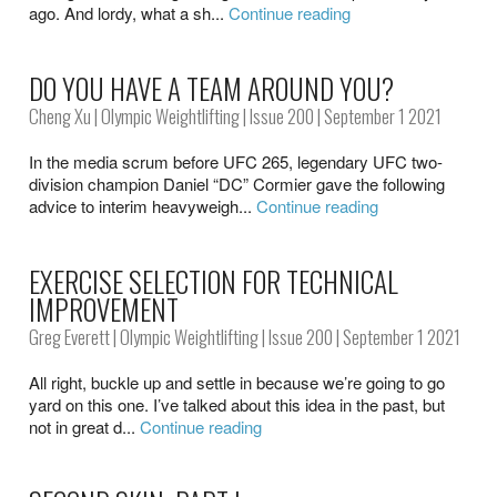
ago. And lordy, what a sh...
Continue reading
DO YOU HAVE A TEAM AROUND YOU?
Cheng Xu
|
Olympic Weightlifting
|
Issue 200
| September 1 2021
In the media scrum before UFC 265, legendary UFC two-
division champion Daniel “DC” Cormier gave the following
advice to interim heavyweigh...
Continue reading
EXERCISE SELECTION FOR TECHNICAL
IMPROVEMENT
Greg Everett
|
Olympic Weightlifting
|
Issue 200
| September 1 2021
All right, buckle up and settle in because we’re going to go
yard on this one. I’ve talked about this idea in the past, but
not in great d...
Continue reading