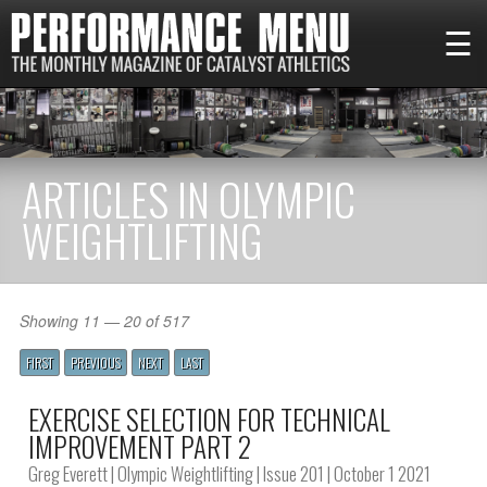
☰
ARTICLES IN OLYMPIC
WEIGHTLIFTING
Showing 11 — 20 of 517
FIRST
PREVIOUS
NEXT
LAST
EXERCISE SELECTION FOR TECHNICAL
IMPROVEMENT PART 2
Greg Everett
|
Olympic Weightlifting
|
Issue 201
| October 1 2021