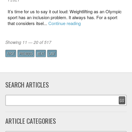
It’s time for us to say it out loud: Weightlifting as an Olympic
sport has an inclusion problem. It always has. For a sport
that considers itsel...
Continue reading
Showing 11 — 20 of 517
FIRST
PREVIOUS
NEXT
LAST
SEARCH ARTICLES
GO
ARTICLE CATEGORIES