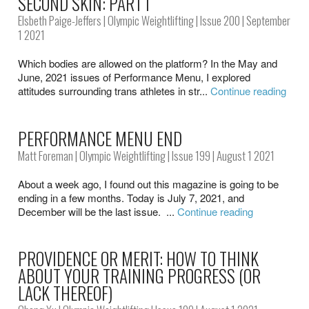
SECOND SKIN: PART I
Elsbeth Paige-Jeffers
|
Olympic Weightlifting
|
Issue 200
| September
1 2021
Which bodies are allowed on the platform? In the May and
June, 2021 issues of Performance Menu, I explored
attitudes surrounding trans athletes in str...
Continue reading
PERFORMANCE MENU END
Matt Foreman
|
Olympic Weightlifting
|
Issue 199
| August 1 2021
About a week ago, I found out this magazine is going to be
ending in a few months. Today is July 7, 2021, and
December will be the last issue. ...
Continue reading
PROVIDENCE OR MERIT: HOW TO THINK
ABOUT YOUR TRAINING PROGRESS (OR
LACK THEREOF)