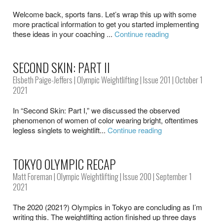
Welcome back, sports fans. Let’s wrap this up with some
more practical information to get you started implementing
these ideas in your coaching ...
Continue reading
SECOND SKIN: PART II
Elsbeth Paige-Jeffers
|
Olympic Weightlifting
|
Issue 201
| October 1
2021
In “Second Skin: Part I,” we discussed the observed
phenomenon of women of color wearing bright, oftentimes
legless singlets to weightlift...
Continue reading
TOKYO OLYMPIC RECAP
Matt Foreman
|
Olympic Weightlifting
|
Issue 200
| September 1
2021
The 2020 (2021?) Olympics in Tokyo are concluding as I’m
writing this. The weightlifting action finished up three days