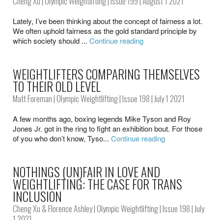
Cheng Xu
|
Olympic Weightlifting
|
Issue 199
| August 1 2021
Lately, I’ve been thinking about the concept of fairness a lot.
We often uphold fairness as the gold standard principle by
which society should ...
Continue reading
WEIGHTLIFTERS COMPARING THEMSELVES
TO THEIR OLD LEVEL
Matt Foreman
|
Olympic Weightlifting
|
Issue 198
| July 1 2021
A few months ago, boxing legends Mike Tyson and Roy
Jones Jr. got in the ring to fight an exhibition bout. For those
of you who don’t know, Tyso...
Continue reading
NOTHINGS (UN)FAIR IN LOVE AND
WEIGHTLIFTING: THE CASE FOR TRANS
INCLUSION
Cheng Xu
&
Florence Ashley
|
Olympic Weightlifting
|
Issue 198
| July
1 2021