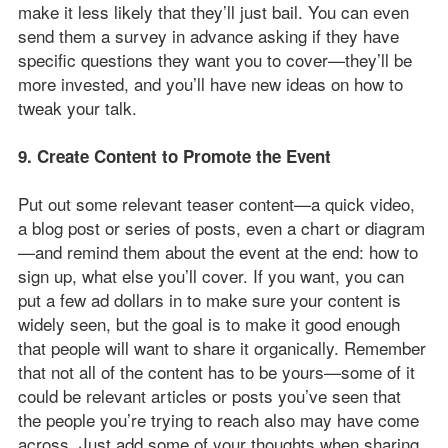
make it less likely that they’ll just bail. You can even
send them a survey in advance asking if they have
specific questions they want you to cover—they’ll be
more invested, and you’ll have new ideas on how to
tweak your talk.
9. Create Content to Promote the Event
Put out some relevant teaser content—a quick video,
a blog post or series of posts, even a chart or diagram
—and remind them about the event at the end: how to
sign up, what else you’ll cover. If you want, you can
put a few ad dollars in to make sure your content is
widely seen, but the goal is to make it good enough
that people will want to share it organically. Remember
that not all of the content has to be yours—some of it
could be relevant articles or posts you’ve seen that
the people you’re trying to reach also may have come
across. Just add some of your thoughts when sharing