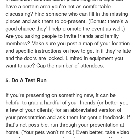
have a certain area you’re not as comfortable
discussing? Find someone who can fill in the missing
pieces and ask them to co-present. (Bonus: there’s a
good chance they’ll help promote the event as well.)
Are you asking people to invite friends and family
members? Make sure you post a map of your location
and specific instructions on how to get in if they’re late
and the doors are locked. Limited in equipment you
want to use? Cap the number of attendees.
5. Do A Test Run
If you’re presenting on something new, it can be
helpful to grab a handful of your friends (or better yet,
a few of your clients) for an abbreviated version of
your presentation and ask them for gentle feedback. If
that’s not possible, run through your presentation at
home. (Your pets won’t mind.) Even better, take video