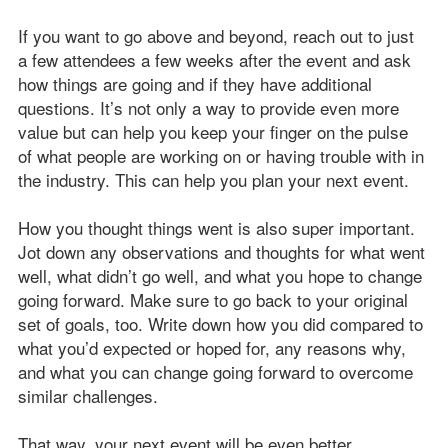
If you want to go above and beyond, reach out to just
a few attendees a few weeks after the event and ask
how things are going and if they have additional
questions. It’s not only a way to provide even more
value but can help you keep your finger on the pulse
of what people are working on or having trouble with in
the industry. This can help you plan your next event.
How you thought things went is also super important.
Jot down any observations and thoughts for what went
well, what didn’t go well, and what you hope to change
going forward. Make sure to go back to your original
set of goals, too. Write down how you did compared to
what you’d expected or hoped for, any reasons why,
and what you can change going forward to overcome
similar challenges.
That way, your next event will be even better.