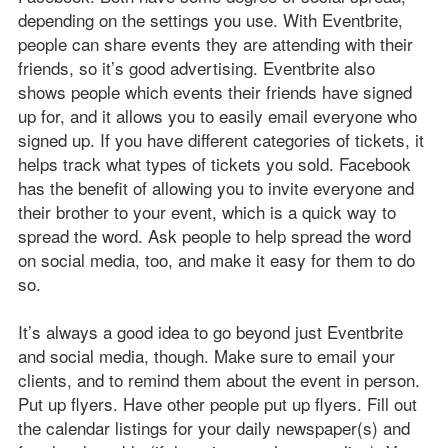
depending on the settings you use. With Eventbrite,
people can share events they are attending with their
friends, so it’s good advertising. Eventbrite also
shows people which events their friends have signed
up for, and it allows you to easily email everyone who
signed up. If you have different categories of tickets, it
helps track what types of tickets you sold. Facebook
has the benefit of allowing you to invite everyone and
their brother to your event, which is a quick way to
spread the word. Ask people to help spread the word
on social media, too, and make it easy for them to do
so.
It’s always a good idea to go beyond just Eventbrite
and social media, though. Make sure to email your
clients, and to remind them about the event in person.
Put up flyers. Have other people put up flyers. Fill out
the calendar listings for your daily newspaper(s) and