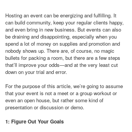
Hosting an event can be energizing and fulfilling. It
can build community, keep your regular clients happy,
and even bring in new business. But events can also
be draining and disappointing, especially when you
spend a lot of money on supplies and promotion and
nobody shows up. There are, of course, no magic
bullets for packing a room, but there are a few steps
that’ll improve your odds—and at the very least cut
down on your trial and error.
For the purpose of this article, we’re going to assume
that your event is not a meet or a group workout or
even an open house, but rather some kind of
presentation or discussion or demo.
1: Figure Out Your Goals