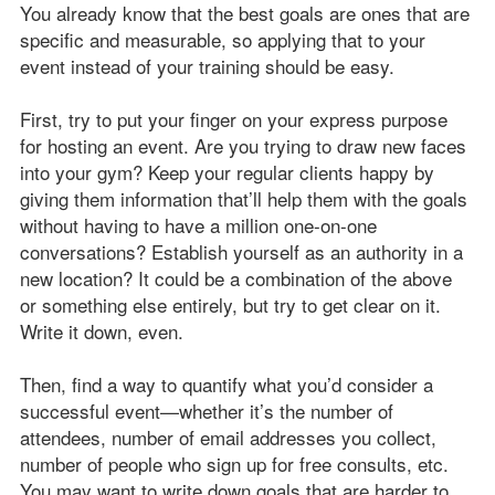
You already know that the best goals are ones that are
specific and measurable, so applying that to your
event instead of your training should be easy.
First, try to put your finger on your express purpose
for hosting an event. Are you trying to draw new faces
into your gym? Keep your regular clients happy by
giving them information that’ll help them with the goals
without having to have a million one-on-one
conversations? Establish yourself as an authority in a
new location? It could be a combination of the above
or something else entirely, but try to get clear on it.
Write it down, even.
Then, find a way to quantify what you’d consider a
successful event—whether it’s the number of
attendees, number of email addresses you collect,
number of people who sign up for free consults, etc.
You may want to write down goals that are harder to