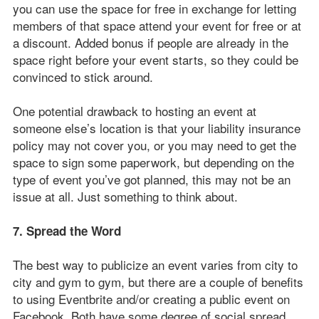
you can use the space for free in exchange for letting
members of that space attend your event for free or at
a discount. Added bonus if people are already in the
space right before your event starts, so they could be
convinced to stick around.
One potential drawback to hosting an event at
someone else’s location is that your liability insurance
policy may not cover you, or you may need to get the
space to sign some paperwork, but depending on the
type of event you’ve got planned, this may not be an
issue at all. Just something to think about.
7. Spread the Word
The best way to publicize an event varies from city to
city and gym to gym, but there are a couple of benefits
to using Eventbrite and/or creating a public event on
Facebook. Both have some degree of social spread,