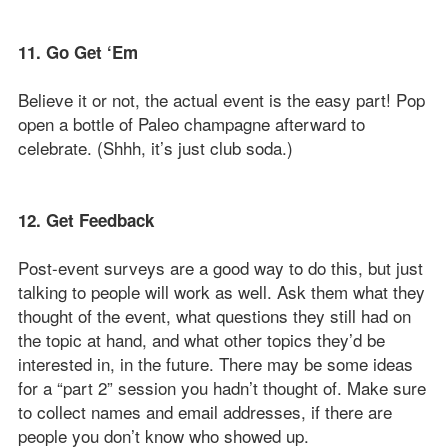
11. Go Get ‘Em
Believe it or not, the actual event is the easy part! Pop
open a bottle of Paleo champagne afterward to
celebrate. (Shhh, it’s just club soda.)
12. Get Feedback
Post-event surveys are a good way to do this, but just
talking to people will work as well. Ask them what they
thought of the event, what questions they still had on
the topic at hand, and what other topics they’d be
interested in, in the future. There may be some ideas
for a “part 2” session you hadn’t thought of. Make sure
to collect names and email addresses, if there are
people you don’t know who showed up.