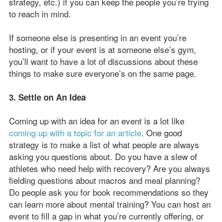
strategy, etc.) if you can keep the people you’re trying
to reach in mind.
If someone else is presenting in an event you’re
hosting, or if your event is at someone else’s gym,
you’ll want to have a lot of discussions about these
things to make sure everyone’s on the same page.
3. Settle on An Idea
Coming up with an idea for an event is a lot like
coming up with a topic for an article
. One good
strategy is to make a list of what people are always
asking you questions about. Do you have a slew of
athletes who need help with recovery? Are you always
fielding questions about macros and meal planning?
Do people ask you for book recommendations so they
can learn more about mental training? You can host an
event to fill a gap in what you’re currently offering, or