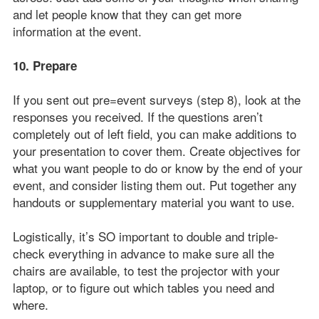
and let people know that they can get more
information at the event.
10. Prepare
If you sent out pre=event surveys (step 8), look at the
responses you received. If the questions aren’t
completely out of left field, you can make additions to
your presentation to cover them. Create objectives for
what you want people to do or know by the end of your
event, and consider listing them out. Put together any
handouts or supplementary material you want to use.
Logistically, it’s SO important to double and triple-
check everything in advance to make sure all the
chairs are available, to test the projector with your
laptop, or to figure out which tables you need and
where.