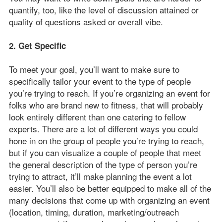
quantify, too, like the level of discussion attained or
quality of questions asked or overall vibe.
2. Get Specific
To meet your goal, you’ll want to make sure to
specifically tailor your event to the type of people
you’re trying to reach. If you’re organizing an event for
folks who are brand new to fitness, that will probably
look entirely different than one catering to fellow
experts. There are a lot of different ways you could
hone in on the group of people you’re trying to reach,
but if you can visualize a couple of people that meet
the general description of the type of person you’re
trying to attract, it’ll make planning the event a lot
easier. You’ll also be better equipped to make all of the
many decisions that come up with organizing an event
(location, timing, duration, marketing/outreach