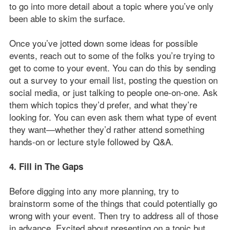
to go into more detail about a topic where you’ve only
been able to skim the surface.
Once you’ve jotted down some ideas for possible
events, reach out to some of the folks you’re trying to
get to come to your event. You can do this by sending
out a survey to your email list, posting the question on
social media, or just talking to people one-on-one. Ask
them which topics they’d prefer, and what they’re
looking for. You can even ask them what type of event
they want—whether they’d rather attend something
hands-on or lecture style followed by Q&A.
4. Fill in The Gaps
Before digging into any more planning, try to
brainstorm some of the things that could potentially go
wrong with your event. Then try to address all of those
in advance. Excited about presenting on a topic but