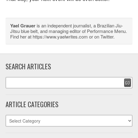
Yael Grauer
is an independent journalist, a Brazilian Jiu-
Jitsu blue belt, and managing editor of Performance Menu.
Find her at https://www.yaelwrites.com or on Twitter.
SEARCH ARTICLES
GO
ARTICLE CATEGORIES