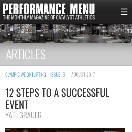
☰
ARTICLES
OLYMPIC WEIGHTLIFTING
|
ISSUE 151
| AUGUST 2017
12 STEPS TO A SUCCESSFUL
EVENT
YAEL GRAUER