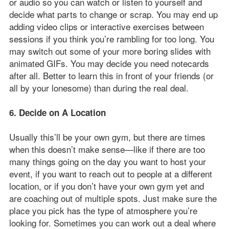
or audio so you can watch or listen to yourself and
decide what parts to change or scrap. You may end up
adding video clips or interactive exercises between
sessions if you think you’re rambling for too long. You
may switch out some of your more boring slides with
animated GIFs. You may decide you need notecards
after all. Better to learn this in front of your friends (or
all by your lonesome) than during the real deal.
6. Decide on A Location
Usually this’ll be your own gym, but there are times
when this doesn’t make sense—like if there are too
many things going on the day you want to host your
event, if you want to reach out to people at a different
location, or if you don’t have your own gym yet and
are coaching out of multiple spots. Just make sure the
place you pick has the type of atmosphere you’re
looking for. Sometimes you can work out a deal where