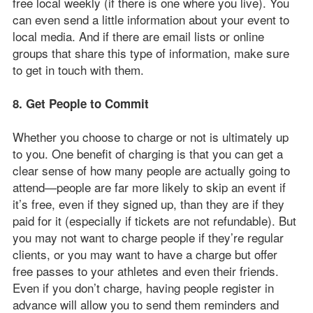
free local weekly (if there is one where you live). You
can even send a little information about your event to
local media. And if there are email lists or online
groups that share this type of information, make sure
to get in touch with them.
8. Get People to Commit
Whether you choose to charge or not is ultimately up
to you. One benefit of charging is that you can get a
clear sense of how many people are actually going to
attend—people are far more likely to skip an event if
it’s free, even if they signed up, than they are if they
paid for it (especially if tickets are not refundable). But
you may not want to charge people if they’re regular
clients, or you may want to have a charge but offer
free passes to your athletes and even their friends.
Even if you don’t charge, having people register in
advance will allow you to send them reminders and