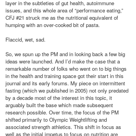
layer in the subtleties of gut health, autoimmune
issues, and this whole area of “performance eating,”
CFJ #21 struck me as the nutritional equivalent of
humping with an over-cooked bit of pasta.
Flaccid, wet, sad.
So, we spun up the PM and in looking back a few big
ideas were launched. And I’d make the case that a
remarkable number of folks who went on to big things
in the health and training space got their start in this
journal and its early forums. My piece on intermittent
fasting (which we published in 2005) not only predated
by a decade most of the interest in this topic, it
arguably built the base which made subsequent
research possible. Over time, the focus of the PM
shifted primarily to Olympic Weightlifting and
associated strength athletics. This shift in focus as
well as the initial impetus to focus on nutrition are