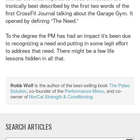
ironically best described by the first two words of the
first CrossFit Journal talking about the Garage Gym. It
opened by defining “The Need.”
To the degree the PM has had an impact it's been due
to recognizing a need and putting in some legit effort
to address that need. There might be a few life
lessons hidden in all that.
Robb Wolf
is the author of the best-selling book
The Paleo
Solution
, co-founder of the
Performance Menu
, and co-
owner of
NorCal Strength & Conditioning
.
SEARCH ARTICLES