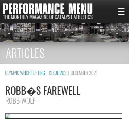
☰
ARTICLES
OLYMPIC WEIGHTLIFTING
|
ISSUE 203
| DECEMBER 2021
ROBB�S FAREWELL
ROBB WOLF