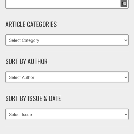
GO
ARTICLE CATEGORIES
SORT BY AUTHOR
SORT BY ISSUE & DATE