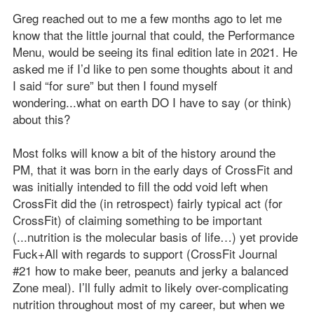
Greg reached out to me a few months ago to let me
know that the little journal that could, the Performance
Menu, would be seeing its final edition late in 2021. He
asked me if I’d like to pen some thoughts about it and
I said “for sure” but then I found myself
wondering...what on earth DO I have to say (or think)
about this?
Most folks will know a bit of the history around the
PM, that it was born in the early days of CrossFit and
was initially intended to fill the odd void left when
CrossFit did the (in retrospect) fairly typical act (for
CrossFit) of claiming something to be important
(...nutrition is the molecular basis of life…) yet provide
Fuck+All with regards to support (CrossFit Journal
#21 how to make beer, peanuts and jerky a balanced
Zone meal). I’ll fully admit to likely over-complicating
nutrition throughout most of my career, but when we