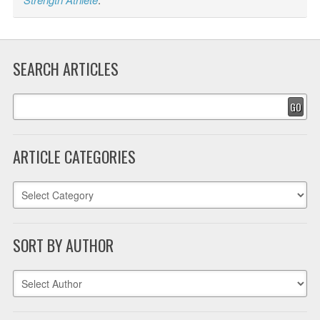
SEARCH ARTICLES
GO
ARTICLE CATEGORIES
SORT BY AUTHOR