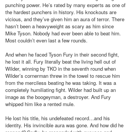
punching power. He’s rated by many experts as one of
the hardest punchers in history. His knockouts are
vicious, and they’ve given him an aura of terror. There
hasn’t been a heavyweight as scary as him since
Mike Tyson. Nobody had ever been able to beat him.
Most couldn’t even last a few rounds.
And when he faced Tyson Fury in their second fight,
he lost it all. Fury literally beat the living hell out of
Wilder, winning by TKO in the seventh round when
Wilder’s cornerman threw in the towel to rescue him
from the merciless beating he was taking. It was a
completely humiliating fight. Wilder had built up an
image as the boogeyman, a destroyer. And Fury
whipped him like a rented mule.
He lost his title, his undefeated record…and his
identity. His invincible aura was gone. And how did he