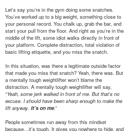
Let’s say you’re in the gym doing some snatches.
You’ve worked up to a big weight, something close to
your personal record. You chalk up, grab the bar, and
start your pull from the floor. And right as you’re in the
middle of the lift, some idiot walks directly in front of
your platform. Complete distraction, total violation of
basic lifting etiquette, and you miss the snatch.
In this situation, was there a legitimate outside factor
that made you miss that snatch? Yeah, there was. But
a mentally tough weightlifter won’t blame the
distraction. A mentally tough weightlifter will say,
“
Yeah, some jerk walked in front of me. But that’s no
excuse. I should have been sharp enough to make the
.
.”
lift anyway
It’s on me
People sometimes run away from this mindset
because…it’s tough. It gives you nowhere to hide, and