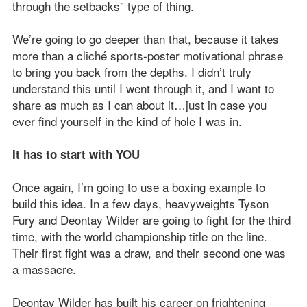
through the setbacks” type of thing.
We’re going to go deeper than that, because it takes
more than a cliché sports-poster motivational phrase
to bring you back from the depths. I didn’t truly
understand this until I went through it, and I want to
share as much as I can about it…just in case you
ever find yourself in the kind of hole I was in.
It has to start with YOU
Once again, I’m going to use a boxing example to
build this idea. In a few days, heavyweights Tyson
Fury and Deontay Wilder are going to fight for the third
time, with the world championship title on the line.
Their first fight was a draw, and their second one was
a massacre.
Deontay Wilder has built his career on frightening