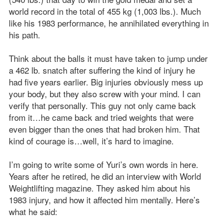
world record in the total of 455 kg (1,003 lbs.). Much
like his 1983 performance, he annihilated everything in
his path.
Think about the balls it must have taken to jump under
a 462 lb. snatch after suffering the kind of injury he
had five years earlier. Big injuries obviously mess up
your body, but they also screw with your mind. I can
verify that personally. This guy not only came back
from it…he came back and tried weights that were
even bigger than the ones that had broken him. That
kind of courage is…well, it’s hard to imagine.
I’m going to write some of Yuri’s own words in here.
Years after he retired, he did an interview with World
Weightlifting magazine. They asked him about his
1983 injury, and how it affected him mentally. Here’s
what he said: