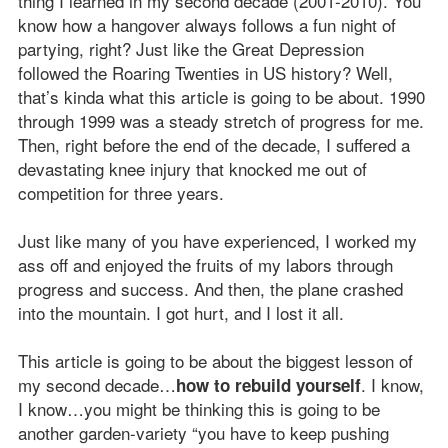
thing I learned in my second decade (2001-2010). You
know how a hangover always follows a fun night of
partying, right? Just like the Great Depression
followed the Roaring Twenties in US history? Well,
that’s kinda what this article is going to be about. 1990
through 1999 was a steady stretch of progress for me.
Then, right before the end of the decade, I suffered a
devastating knee injury that knocked me out of
competition for three years.
Just like many of you have experienced, I worked my
ass off and enjoyed the fruits of my labors through
progress and success. And then, the plane crashed
into the mountain. I got hurt, and I lost it all.
This article is going to be about the biggest lesson of
my second decade…
. I know,
how to rebuild yourself
I know…you might be thinking this is going to be
another garden-variety “you have to keep pushing