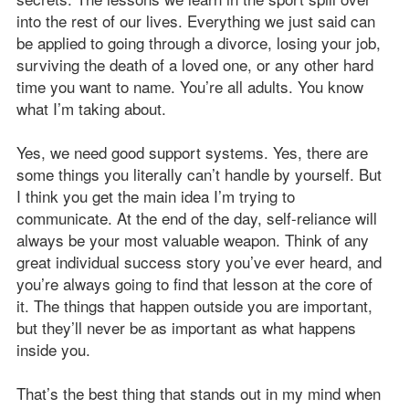
into the rest of our lives. Everything we just said can
be applied to going through a divorce, losing your job,
surviving the death of a loved one, or any other hard
time you want to name. You’re all adults. You know
what I’m taking about.
Yes, we need good support systems. Yes, there are
some things you literally can’t handle by yourself. But
I think you get the main idea I’m trying to
communicate. At the end of the day, self-reliance will
always be your most valuable weapon. Think of any
great individual success story you’ve ever heard, and
you’re always going to find that lesson at the core of
it. The things that happen outside you are important,
but they’ll never be as important as what happens
inside you.
That’s the best thing that stands out in my mind when