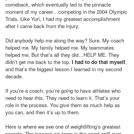
comeback, which eventually led to the pinnacle
moment of my career…competing in the 2004 Olympic
Trials. Like Yuri, I had my greatest accomplishment
after I came back from the injury.
Did anybody help me along the way? Sure. My coach
helped me. My family helped me. My teammates
helped me. But that’s all they did…HELP ME. They
didn’t get me back to the top.
,
I had to do that myself
and that’s the biggest lesson I learned in my second
decade.
If you’re a coach, you’re going to have athletes who
need to hear this. They need to learn it. That’s your
role in the process. You give them as much help as
you can, and then it’s up to them.
Here is where we see one of weightlifting’s greatest
secrets. The lessons we learn in the sport spill over