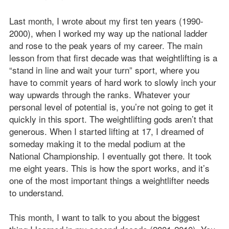
Last month, I wrote about my first ten years (1990-
2000), when I worked my way up the national ladder
and rose to the peak years of my career. The main
lesson from that first decade was that weightlifting is a
“stand in line and wait your turn” sport, where you
have to commit years of hard work to slowly inch your
way upwards through the ranks. Whatever your
personal level of potential is, you’re not going to get it
quickly in this sport. The weightlifting gods aren’t that
generous. When I started lifting at 17, I dreamed of
someday making it to the medal podium at the
National Championship. I eventually got there. It took
me eight years. This is how the sport works, and it’s
one of the most important things a weightlifter needs
to understand.
This month, I want to talk to you about the biggest