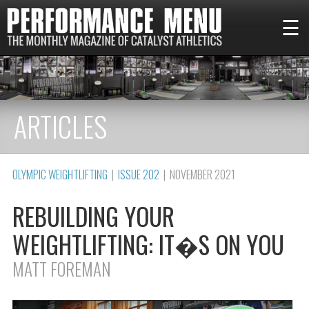
☰
ARTICLES
OLYMPIC WEIGHTLIFTING
|
ISSUE 202
| NOVEMBER 2021
REBUILDING YOUR
WEIGHTLIFTING: IT�S ON YOU
MATT FOREMAN