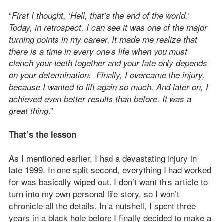
“
First I thought, ‘Hell, that’s the end of the world.’
Today, in retrospect, I can see it was one of the major
turning points in my career. It made me realize that
there is a time in every one’s life when you must
clench your teeth together and your fate only depends
on your determination. Finally, I overcame the injury,
because I wanted to lift again so much. And later on, I
achieved even better results than before. It was a
.”
great thing
That’s the lesson
As I mentioned earlier, I had a devastating injury in
late 1999. In one split second, everything I had worked
for was basically wiped out. I don’t want this article to
turn into my own personal life story, so I won’t
chronicle all the details. In a nutshell, I spent three
years in a black hole before I finally decided to make a