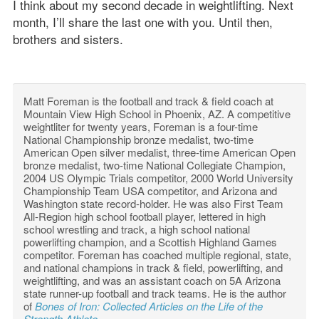
I think about my second decade in weightlifting. Next
month, I’ll share the last one with you. Until then,
brothers and sisters.
Matt Foreman is the football and track & field coach at
Mountain View High School in Phoenix, AZ. A competitive
weightliter for twenty years, Foreman is a four-time
National Championship bronze medalist, two-time
American Open silver medalist, three-time American Open
bronze medalist, two-time National Collegiate Champion,
2004 US Olympic Trials competitor, 2000 World University
Championship Team USA competitor, and Arizona and
Washington state record-holder. He was also First Team
All-Region high school football player, lettered in high
school wrestling and track, a high school national
powerlifting champion, and a Scottish Highland Games
competitor. Foreman has coached multiple regional, state,
and national champions in track & field, powerlifting, and
weightlifting, and was an assistant coach on 5A Arizona
state runner-up football and track teams. He is the author
of
Bones of Iron: Collected Articles on the Life of the
Strength Athlete
.