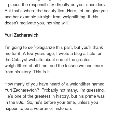
it places the responsibility directly on your shoulders.
But that’s where the beauty lies. Here, let me give you
another example straight from weightlifting. If this
doesn’t motivate you, nothing will.
Yuri Zacharavich
I’m going to self-plagiarize this part, but you’ll thank
me for it. A few years ago, I wrote a blog article for
the Catalyst website about one of the greatest
weightlifters of all time, and the lesson we can learn
from his story. This is it:
How many of you have heard of a weightlifter named
Yuri Zacharevich? Probably not many, I’m guessing.
He’s one of the greatest in history, but his prime was
in the 80s. So, he’s before your time, unless you
happen to be a veteran or historian.