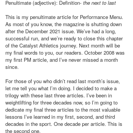
Penultimate (adjective): Definition-
the next to last
This is my penultimate article for Performance Menu.
As most of you know, the magazine is shutting down
after the December 2021 issue. We’ve had a long,
successful run, and we’re ready to close this chapter
of the Catalyst Athletics journey. Next month will be
my final words to you, our readers. October 2008 was
my first PM article, and I’ve never missed a month
since.
For those of you who didn’t read last month’s issue,
let me tell you what I’m doing. I decided to make a
trilogy with these last three articles. I’ve been in
weightlifting for three decades now, so I’m going to
dedicate my final three articles to the most valuable
lessons I’ve learned in my first, second, and third
decades in the sport. One decade per article. This is
the second one.