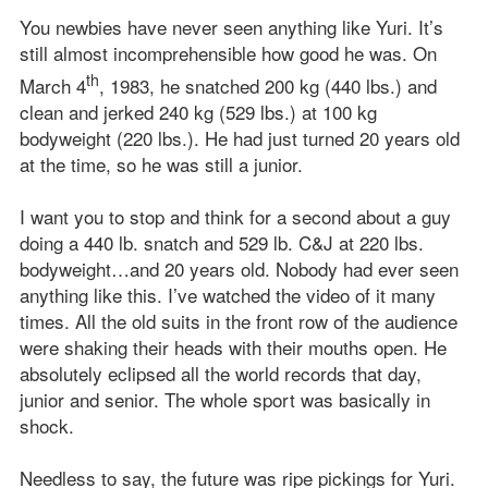
You newbies have never seen anything like Yuri. It’s
still almost incomprehensible how good he was. On
th
March 4
, 1983, he snatched 200 kg (440 lbs.) and
clean and jerked 240 kg (529 lbs.) at 100 kg
bodyweight (220 lbs.). He had just turned 20 years old
at the time, so he was still a junior.
I want you to stop and think for a second about a guy
doing a 440 lb. snatch and 529 lb. C&J at 220 lbs.
bodyweight…and 20 years old. Nobody had ever seen
anything like this. I’ve watched the video of it many
times. All the old suits in the front row of the audience
were shaking their heads with their mouths open. He
absolutely eclipsed all the world records that day,
junior and senior. The whole sport was basically in
shock.
Needless to say, the future was ripe pickings for Yuri.