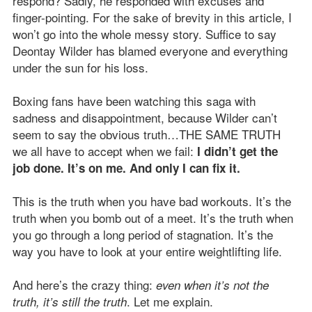
respond? Sadly, he responded with excuses and
finger-pointing. For the sake of brevity in this article, I
won’t go into the whole messy story. Suffice to say
Deontay Wilder has blamed everyone and everything
under the sun for his loss.
Boxing fans have been watching this saga with
sadness and disappointment, because Wilder can’t
seem to say the obvious truth…THE SAME TRUTH
we all have to accept when we fail:
I didn’t get the
job done. It’s on me. And only I can fix it.
This is the truth when you have bad workouts. It’s the
truth when you bomb out of a meet. It’s the truth when
you go through a long period of stagnation. It’s the
way you have to look at your entire weightlifting life.
And here’s the crazy thing:
even when it’s not the
. Let me explain.
truth, it’s still the truth