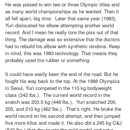
He was poised to win two or three Olympic titles and
as many world championships as he wanted. Then it
all fell apart, big time. Later that same year (1983),
Yuri dislocated his elbow attempting another world
record. And I mean he really tore the piss out of that
thing. The damage was so extensive that the doctors
had to rebuild his elbow with synthetic tendons. Keep
in mind, this was 1983 technology. That means they
probably used tire rubber or something.
It could have easily been the end of the road. But he
fought his way back to the top. At the 1988 Olympics
in Seoul, Yuri competed in the 110 kg bodyweight
class (242 lbs.). The current world record in the
snatch was 203.5 kg (448 lbs.). Yuri snatched 200,
205, and 210 kg (462 lbs.). That’s right. He broke the
world record on his second attempt, and then jumped
five more kilos and made it. He also did a 245 kg C&J
(540 lbs.) that day to win the gold medal and set a