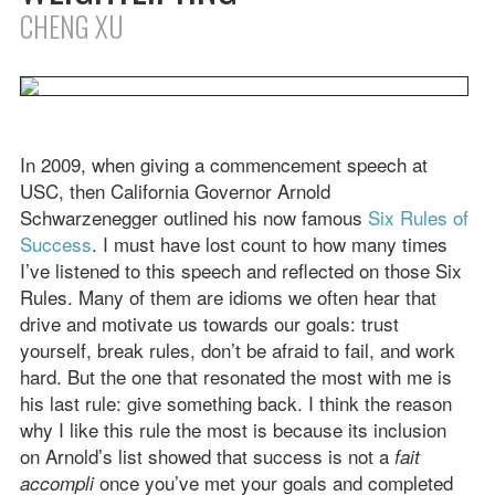
CHENG XU
In 2009, when giving a commencement speech at
USC, then California Governor Arnold
Schwarzenegger outlined his now famous
Six Rules of
Success
. I must have lost count to how many times
I’ve listened to this speech and reflected on those Six
Rules. Many of them are idioms we often hear that
drive and motivate us towards our goals: trust
yourself, break rules, don’t be afraid to fail, and work
hard. But the one that resonated the most with me is
his last rule: give something back. I think the reason
why I like this rule the most is because its inclusion
on Arnold’s list showed that success is not a
fait
once you’ve met your goals and completed
accompli