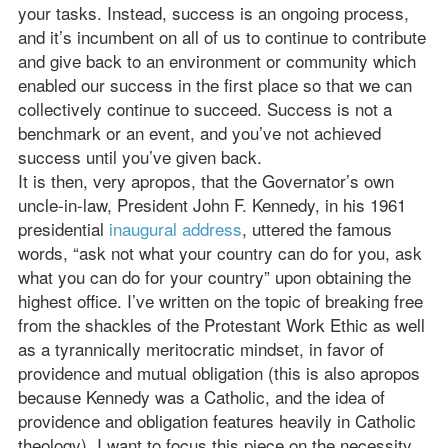
your tasks. Instead, success is an ongoing process,
and it’s incumbent on all of us to continue to contribute
and give back to an environment or community which
enabled our success in the first place so that we can
collectively continue to succeed. Success is not a
benchmark or an event, and you’ve not achieved
success until you’ve given back.
It is then, very apropos, that the Governator’s own
uncle-in-law, President John F. Kennedy, in his 1961
presidential
inaugural address
, uttered the famous
words, “ask not what your country can do for you, ask
what you can do for your country” upon obtaining the
highest office. I’ve written on the topic of breaking free
from the shackles of the Protestant Work Ethic as well
as a tyrannically meritocratic mindset, in favor of
providence and mutual obligation (this is also apropos
because Kennedy was a Catholic, and the idea of
providence and obligation features heavily in Catholic
theology). I want to focus this piece on the necessity