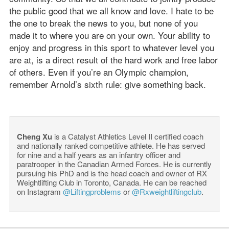
the public good that we all know and love. I hate to be
the one to break the news to you, but none of you
made it to where you are on your own. Your ability to
enjoy and progress in this sport to whatever level you
are at, is a direct result of the hard work and free labor
of others. Even if you’re an Olympic champion,
remember Arnold’s sixth rule: give something back.
Cheng Xu
is a Catalyst Athletics Level II certified coach
and nationally ranked competitive athlete. He has served
for nine and a half years as an infantry officer and
paratrooper in the Canadian Armed Forces. He is currently
pursuing his PhD and is the head coach and owner of RX
Weightlifting Club in Toronto, Canada. He can be reached
on Instagram
@Liftingproblems
or
@Rxweightliftingclub
.