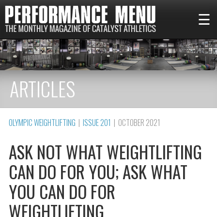
☰
ARTICLES
OLYMPIC WEIGHTLIFTING
|
ISSUE 201
| OCTOBER 2021
ASK NOT WHAT WEIGHTLIFTING
CAN DO FOR YOU; ASK WHAT
YOU CAN DO FOR
WEIGHTLIFTING