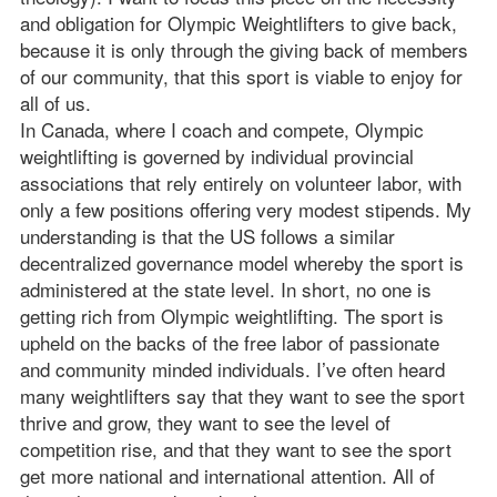
and obligation for Olympic Weightlifters to give back,
because it is only through the giving back of members
of our community, that this sport is viable to enjoy for
all of us.
In Canada, where I coach and compete, Olympic
weightlifting is governed by individual provincial
associations that rely entirely on volunteer labor, with
only a few positions offering very modest stipends. My
understanding is that the US follows a similar
decentralized governance model whereby the sport is
administered at the state level. In short, no one is
getting rich from Olympic weightlifting. The sport is
upheld on the backs of the free labor of passionate
and community minded individuals. I’ve often heard
many weightlifters say that they want to see the sport
thrive and grow, they want to see the level of
competition rise, and that they want to see the sport
get more national and international attention. All of