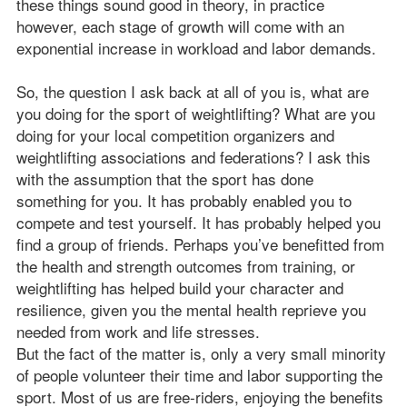
these things sound good in theory, in practice
however, each stage of growth will come with an
exponential increase in workload and labor demands.
So, the question I ask back at all of you is, what are
you doing for the sport of weightlifting? What are you
doing for your local competition organizers and
weightlifting associations and federations? I ask this
with the assumption that the sport has done
something for you. It has probably enabled you to
compete and test yourself. It has probably helped you
find a group of friends. Perhaps you’ve benefitted from
the health and strength outcomes from training, or
weightlifting has helped build your character and
resilience, given you the mental health reprieve you
needed from work and life stresses.
But the fact of the matter is, only a very small minority
of people volunteer their time and labor supporting the
sport. Most of us are free-riders, enjoying the benefits