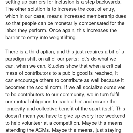
setting up barriers for inclusion is a step backwards.
The other solution is to increase the cost of entry,
which in our case, means increased membership dues
so that people can be monetarily compensated for the
labor they perform. Once again, this increases the
barrier to entry into weightlifting.
There is a third option, and this just requires a bit of a
paradigm shift on all of our parts: let’s do what we
can, when we can. Studies show that when a critical
mass of contributors to a public good is reached, it
can encourage others to contribute as well because it
becomes the social norm. If we all socialize ourselves
to be contributors to our community, we in turn fulfill
our mutual obligation to each other and ensure the
longevity and collective benefit of the sport itself. This
doesn’t mean you have to give up every free weekend
to help volunteer at a competition. Maybe this means
attending the AGMs. Maybe this means, just staying