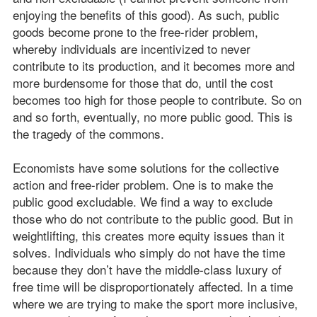
enjoying the benefits of this good). As such, public
goods become prone to the free-rider problem,
whereby individuals are incentivized to never
contribute to its production, and it becomes more and
more burdensome for those that do, until the cost
becomes too high for those people to contribute. So on
and so forth, eventually, no more public good. This is
the tragedy of the commons.
Economists have some solutions for the collective
action and free-rider problem. One is to make the
public good excludable. We find a way to exclude
those who do not contribute to the public good. But in
weightlifting, this creates more equity issues than it
solves. Individuals who simply do not have the time
because they don’t have the middle-class luxury of
free time will be disproportionately affected. In a time
where we are trying to make the sport more inclusive,