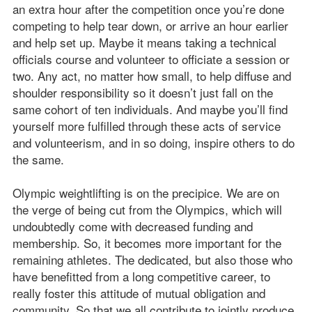
an extra hour after the competition once you’re done
competing to help tear down, or arrive an hour earlier
and help set up. Maybe it means taking a technical
officials course and volunteer to officiate a session or
two. Any act, no matter how small, to help diffuse and
shoulder responsibility so it doesn’t just fall on the
same cohort of ten individuals. And maybe you’ll find
yourself more fulfilled through these acts of service
and volunteerism, and in so doing, inspire others to do
the same.
Olympic weightlifting is on the precipice. We are on
the verge of being cut from the Olympics, which will
undoubtedly come with decreased funding and
membership. So, it becomes more important for the
remaining athletes. The dedicated, but also those who
have benefitted from a long competitive career, to
really foster this attitude of mutual obligation and
community. So that we all contribute to jointly produce