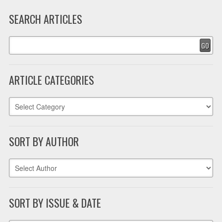
SEARCH ARTICLES
GO
ARTICLE CATEGORIES
SORT BY AUTHOR
SORT BY ISSUE & DATE