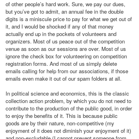
of other people’s hard work. Sure, we pay our dues,
but you’ve got to admit, an annual fee in the double
digits is a miniscule price to pay for what we get out of
it, and I would be shocked if any of that money
actually end up in the pockets of volunteers and
organizers. Most of us peace out of the competition
venue as soon as our sessions are over. Most of us
ignore the check box for volunteering on competition
registration forms. And most of us simply delete
emails calling for help from our associations, if those
emails even make it out of our spam folders at all.
In political science and economics, this is the classic
collection action problem, by which you do not need to
contribute to the production of the public good, in order
to enjoy the benefits of it. This is because public
goods are by their nature, non-competitive (my
enjoyment of it does not diminish your enjoyment of it)
and non-excludable (I cannot prevent someone from