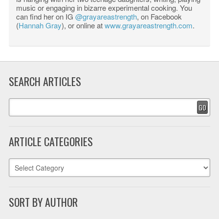
music or engaging in bizarre experimental cooking. You
can find her on IG
@grayareastrength
, on Facebook
(
Hannah Gray
), or online at
www.grayareastrength.com
.
SEARCH ARTICLES
GO
ARTICLE CATEGORIES
SORT BY AUTHOR