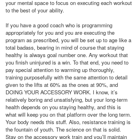
your mental space to focus on executing each workout
to the best of your ability.
If you have a good coach who is programming
appropriately for you and you are executing the
program as prescribed, you will be set up to age like a
total badass, bearing in mind of course that staying
healthy is always goal number one. Any workout that
you finish uninjured is a win. To that end, you need to
pay special attention to warming up thoroughly,
training purposefully with the same attention to detail
given to the lifts at 60% as the ones at 90%, and
DOING YOUR ACCESSORY WORK. I know, it’s
relatively boring and unsatisfying, but your long-term
health depends on you staying healthy, and this is
what will keep you on that platform over the long term.
Your body needs this stuff. Also, resistance training is
the fountain of youth. The science on that is solid.
Stay on the accessory work train and you’ll maintain