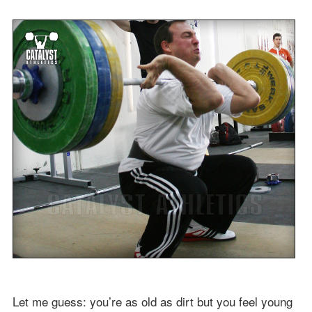
Let me guess: you’re as old as dirt but you feel young