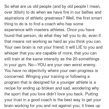
So what are us old people (and by old people I mean,
over 30ish) to do when we have fire in our bellies and
aspirations of athletic greatness? Well, the first smart
thing to do is to find a coach who has some
experience with masters athletes. Once you have
found that person, do what they tell you to do, even if
that means not working as hard as you think you can.
Your own brain is not your friend; it will LIE to you and
whisper that you are capable of more, that you can
still train at the same intensity as the 20-somethings
in your gym. No—YOU are your own worst enemy.
You have no objectivity where your own progress is
concerned. Winging your training or following a
program that is designed for a younger athlete is a
recipe for ending up broken and sad, wondering why
the sport that you love didn’t love you back. Putting
your trust in a good coach is the best way to get your
brain working for you and not against you; it frees up