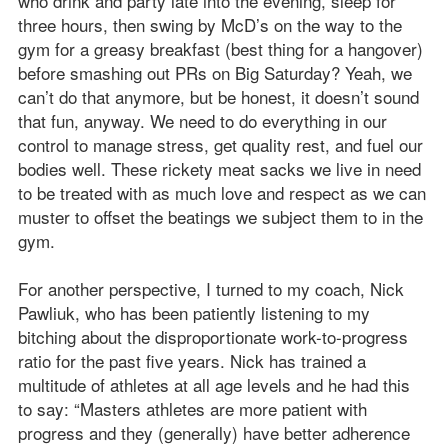
who drink and party late into the evening, sleep for
three hours, then swing by McD’s on the way to the
gym for a greasy breakfast (best thing for a hangover)
before smashing out PRs on Big Saturday? Yeah, we
can’t do that anymore, but be honest, it doesn’t sound
that fun, anyway. We need to do everything in our
control to manage stress, get quality rest, and fuel our
bodies well. These rickety meat sacks we live in need
to be treated with as much love and respect as we can
muster to offset the beatings we subject them to in the
gym.
For another perspective, I turned to my coach, Nick
Pawliuk, who has been patiently listening to my
bitching about the disproportionate work-to-progress
ratio for the past five years. Nick has trained a
multitude of athletes at all age levels and he had this
to say: “Masters athletes are more patient with
progress and they (generally) have better adherence