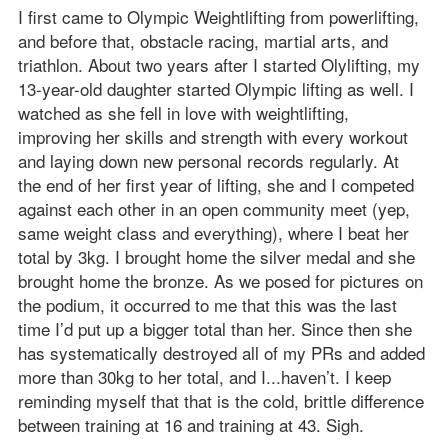
I first came to Olympic Weightlifting from powerlifting,
and before that, obstacle racing, martial arts, and
triathlon. About two years after I started Olylifting, my
13-year-old daughter started Olympic lifting as well. I
watched as she fell in love with weightlifting,
improving her skills and strength with every workout
and laying down new personal records regularly. At
the end of her first year of lifting, she and I competed
against each other in an open community meet (yep,
same weight class and everything), where I beat her
total by 3kg. I brought home the silver medal and she
brought home the bronze. As we posed for pictures on
the podium, it occurred to me that this was the last
time I’d put up a bigger total than her. Since then she
has systematically destroyed all of my PRs and added
more than 30kg to her total, and I...haven’t. I keep
reminding myself that that is the cold, brittle difference
between training at 16 and training at 43. Sigh.