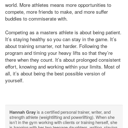
world. More athletes means more opportunities to
compete, more friends to make, and more suffer
buddies to commiserate with.
Competing as a masters athlete is about being patient.
It’s staying healthy so you can stay in the game. It’s
about training smarter, not harder. Following the
program and timing your heavy lifts so that they’re
there when they count. It’s about prolonged consistent
effort, knowing and working within your limits. Most of
all, it’s about being the best possible version of
yourself.
Hannah Gray
is a certified personal trainer, writer, and
strength athlete (weightlifting and powerlifting). When she
isn’t in the gym working with clients or training herself, she
is hanging with her two teenage daughters, writing, playing