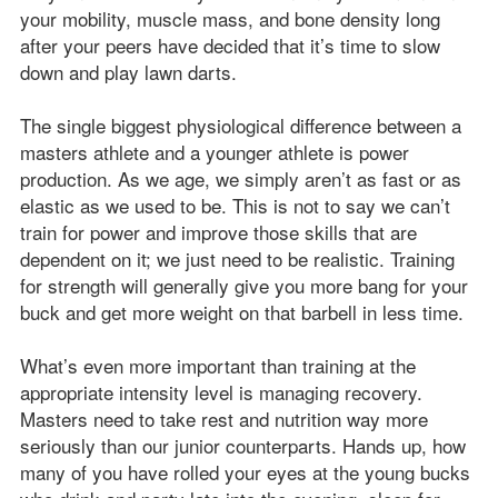
your mobility, muscle mass, and bone density long
after your peers have decided that it’s time to slow
down and play lawn darts.
The single biggest physiological difference between a
masters athlete and a younger athlete is power
production. As we age, we simply aren’t as fast or as
elastic as we used to be. This is not to say we can’t
train for power and improve those skills that are
dependent on it; we just need to be realistic. Training
for strength will generally give you more bang for your
buck and get more weight on that barbell in less time.
What’s even more important than training at the
appropriate intensity level is managing recovery.
Masters need to take rest and nutrition way more
seriously than our junior counterparts. Hands up, how
many of you have rolled your eyes at the young bucks