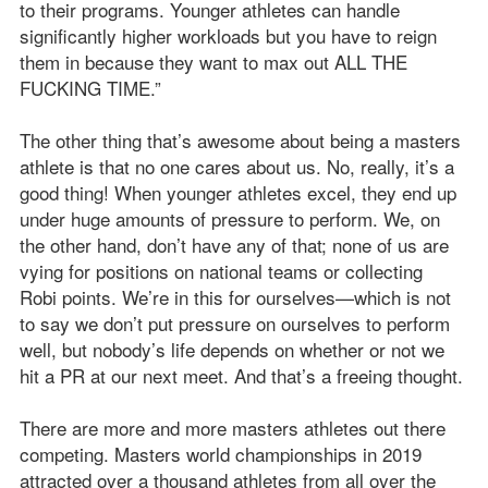
to their programs. Younger athletes can handle
significantly higher workloads but you have to reign
them in because they want to max out ALL THE
FUCKING TIME.”
The other thing that’s awesome about being a masters
athlete is that no one cares about us. No, really, it’s a
good thing! When younger athletes excel, they end up
under huge amounts of pressure to perform. We, on
the other hand, don’t have any of that; none of us are
vying for positions on national teams or collecting
Robi points. We’re in this for ourselves—which is not
to say we don’t put pressure on ourselves to perform
well, but nobody’s life depends on whether or not we
hit a PR at our next meet. And that’s a freeing thought.
There are more and more masters athletes out there
competing. Masters world championships in 2019
attracted over a thousand athletes from all over the