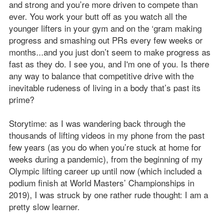
and strong and you’re more driven to compete than
ever. You work your butt off as you watch all the
younger lifters in your gym and on the ‘gram making
progress and smashing out PRs every few weeks or
months...and you just don’t seem to make progress as
fast as they do. I see you, and I'm one of you. Is there
any way to balance that competitive drive with the
inevitable rudeness of living in a body that’s past its
prime?
Storytime: as I was wandering back through the
thousands of lifting videos in my phone from the past
few years (as you do when you’re stuck at home for
weeks during a pandemic), from the beginning of my
Olympic lifting career up until now (which included a
podium finish at World Masters’ Championships in
2019), I was struck by one rather rude thought: I am a
pretty slow learner.