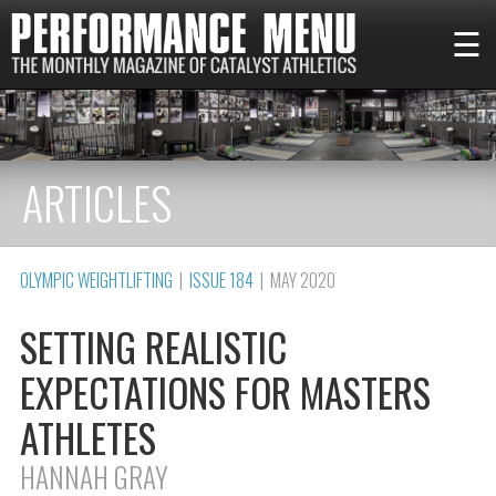
☰
ARTICLES
OLYMPIC WEIGHTLIFTING
|
ISSUE 184
| MAY 2020
SETTING REALISTIC
EXPECTATIONS FOR MASTERS
ATHLETES
HANNAH GRAY