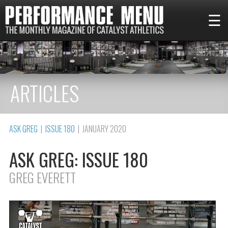
☰
ARTICLES
ASK GREG
|
ISSUE 180
| JANUARY 2020
ASK GREG: ISSUE 180
GREG EVERETT