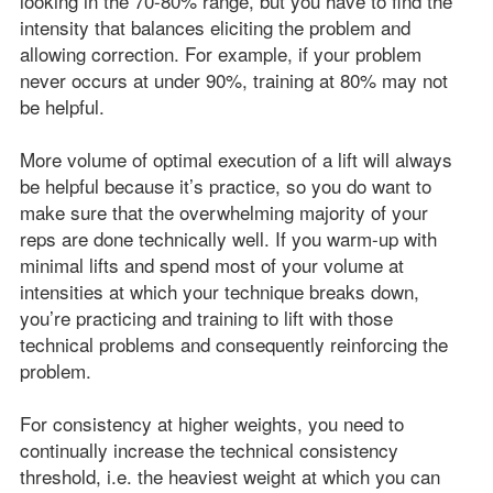
looking in the 70-80% range, but you have to find the
intensity that balances eliciting the problem and
allowing correction. For example, if your problem
never occurs at under 90%, training at 80% may not
be helpful.
More volume of optimal execution of a lift will always
be helpful because it’s practice, so you do want to
make sure that the overwhelming majority of your
reps are done technically well. If you warm-up with
minimal lifts and spend most of your volume at
intensities at which your technique breaks down,
you’re practicing and training to lift with those
technical problems and consequently reinforcing the
problem.
For consistency at higher weights, you need to
continually increase the technical consistency
threshold, i.e. the heaviest weight at which you can