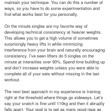
maintain your technique. You can do this a number of
ways, so you have to do some experimentation and
find what works best for you personally.
On the minute singles are my favorite way of
developing technical consistency at heavier weights.
This allows you to get a high volume of sometimes
surprisingly heavy lifts in while minimizing
interference from your brain and naturally encouraging
consistency. I’ve seen lifters do 5 singles on the
minute at intensities over 90%. Spend time building up
and don’t increase weights unless you were able to
complete all of your sets without missing in the last
workout.
The next best approach in my experience is training
right at the threshold where things go sideways. Let’s
say your snatch is fine until 110kg and then it abruptly
falls apart. Your goal is to get as many good reps as