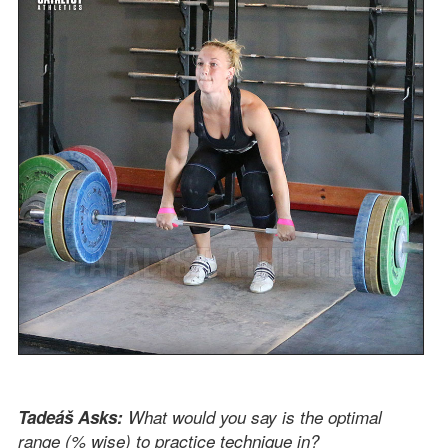
Tadeáš Asks:
What would you say is the optimal
range (% wise) to practice technique in?