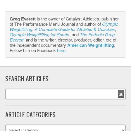
Greg Everett
is the owner of Catalyst Athletics, publisher
of The Performance Menu Journal and author of
Olympic
Weightlifting: A Complete Guide for Athletes & Coaches
,
Olympic Weightlifting for Sports
, and
The Portable Greg
Everett
, and is the writer, director, producer, editor, etc of
the independent documentary
American Weightlifting
.
Follow him on Facebook
here
.
SEARCH ARTICLES
GO
ARTICLE CATEGORIES