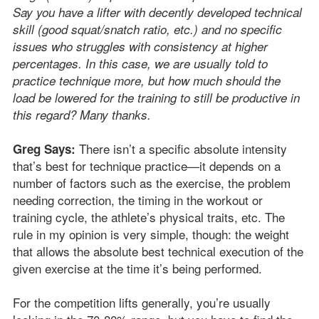
Say you have a lifter with decently developed technical
skill (good squat/snatch ratio, etc.) and no specific
issues who struggles with consistency at higher
percentages. In this case, we are usually told to
practice technique more, but how much should the
load be lowered for the training to still be productive in
this regard? Many thanks.
There isn’t a specific absolute intensity
Greg Says:
that’s best for technique practice—it depends on a
number of factors such as the exercise, the problem
needing correction, the timing in the workout or
training cycle, the athlete’s physical traits, etc. The
rule in my opinion is very simple, though: the weight
that allows the absolute best technical execution of the
given exercise at the time it’s being performed.
For the competition lifts generally, you’re usually