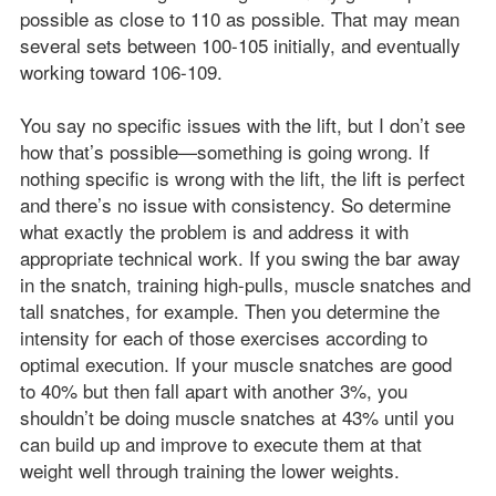
possible as close to 110 as possible. That may mean
several sets between 100-105 initially, and eventually
working toward 106-109.
You say no specific issues with the lift, but I don’t see
how that’s possible—something is going wrong. If
nothing specific is wrong with the lift, the lift is perfect
and there’s no issue with consistency. So determine
what exactly the problem is and address it with
appropriate technical work. If you swing the bar away
in the snatch, training high-pulls, muscle snatches and
tall snatches, for example. Then you determine the
intensity for each of those exercises according to
optimal execution. If your muscle snatches are good
to 40% but then fall apart with another 3%, you
shouldn’t be doing muscle snatches at 43% until you
can build up and improve to execute them at that
weight well through training the lower weights.