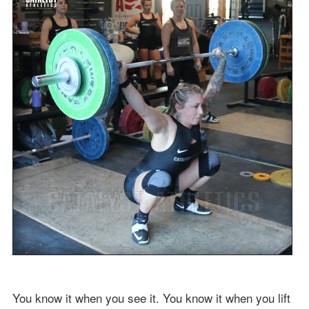
You know it when you see it. You know it when you lift