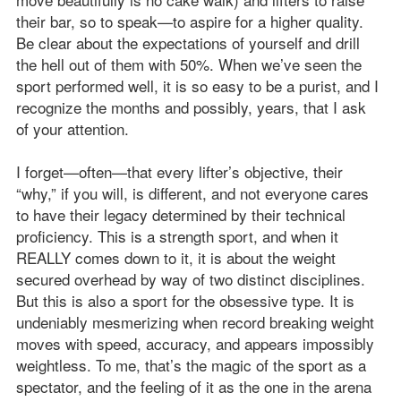
their bar, so to speak—to aspire for a higher quality.
Be clear about the expectations of yourself and drill
the hell out of them with 50%. When we’ve seen the
sport performed well, it is so easy to be a purist, and I
recognize the months and possibly, years, that I ask
of your attention.
I forget—often—that every lifter’s objective, their
“why,” if you will, is different, and not everyone cares
to have their legacy determined by their technical
proficiency. This is a strength sport, and when it
REALLY comes down to it, it is about the weight
secured overhead by way of two distinct disciplines.
But this is also a sport for the obsessive type. It is
undeniably mesmerizing when record breaking weight
moves with speed, accuracy, and appears impossibly
weightless. To me, that’s the magic of the sport as a
spectator, and the feeling of it as the one in the arena