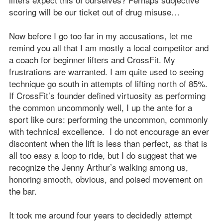
scoring will be our ticket out of drug misuse…
Now before I go too far in my accusations, let me
remind you all that I am mostly a local competitor and
a coach for beginner lifters and CrossFit. My
frustrations are warranted. I am quite used to seeing
technique go south in attempts of lifting north of 85%.
If CrossFit’s founder defined virtuosity as performing
the common uncommonly well, I up the ante for a
sport like ours: performing the uncommon, commonly
with technical excellence. I do not encourage an ever
discontent when the lift is less than perfect, as that is
all too easy a loop to ride, but I do suggest that we
recognize the Jenny Arthur’s walking among us,
honoring smooth, obvious, and poised movement on
the bar.
It took me around four years to decidedly attempt