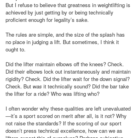
But I refuse to believe that greatness in weightlifting is
achieved by just getting by or being technically
proficient enough for legality’s sake.
The rules are simple, and the size of the splash has
no place in judging a lift. But sometimes, I think it
ought to.
Did the lifter maintain elbows off the knees? Check.
Did their elbows lock out instantaneously and maintain
rigidity? Check. Did the lifter wait for the down signal?
Check. But
it technically sound? Did the bar take
was
the lifter for a ride? Who was lifting who?
I often wonder why these qualities are left unevaluated
—it’s a sport scored on merit after all, is it not? Why
not raise the standards? If the scoring of our sport
doesn’t press technical excellence, how can we as
lifters expect this of ourselves? Perhaps subjective