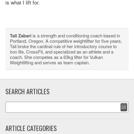
is what I lift for.
Tali Zabari
is a strength and conditioning coach based in
Portland, Oregon. A competitive weightlifter for five years,
Tali broke the cardinal rule of her introductory course to
iron life, CrossFit, and specialized as an athlete and a
coach. She competes as a 63kg lifter for Vulkan
Weightlifting and serves as team captain.
SEARCH ARTICLES
GO
ARTICLE CATEGORIES