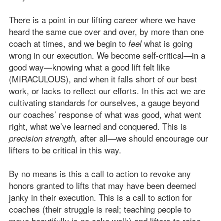
There is a point in our lifting career where we have
heard the same cue over and over, by more than one
coach at times, and we begin to
what is going
feel
wrong in our execution. We become self-critical—in a
good way—knowing what a good lift felt like
(MIRACULOUS), and when it falls short of our best
work, or lacks to reflect our efforts. In this act we are
cultivating standards for ourselves, a gauge beyond
our coaches’ response of what was good, what went
right, what we’ve learned and conquered. This is
after all—we should encourage our
precision strength,
lifters to be critical in this way.
By no means is this a call to action to revoke any
honors granted to lifts that may have been deemed
janky in their execution. This is a call to action for
coaches (their struggle is real; teaching people to
move beautifully is no cake walk) and lifters to raise