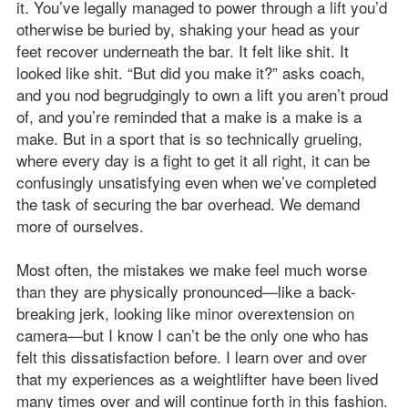
it. You’ve legally managed to power through a lift you’d
otherwise be buried by, shaking your head as your
feet recover underneath the bar. It felt like shit. It
looked like shit. “But did you make it?” asks coach,
and you nod begrudgingly to own a lift you aren’t proud
of, and you’re reminded that a make is a make is a
make. But in a sport that is so technically grueling,
where every day is a fight to get it all right, it can be
confusingly unsatisfying even when we’ve completed
the task of securing the bar overhead. We demand
more of ourselves.
Most often, the mistakes we make feel much worse
than they are physically pronounced—like a back-
breaking jerk, looking like minor overextension on
camera—but I know I can’t be the only one who has
felt this dissatisfaction before. I learn over and over
that my experiences as a weightlifter have been lived
many times over and will continue forth in this fashion.