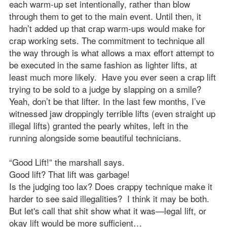
each warm-up set intentionally, rather than blow
through them to get to the main event. Until then, it
hadn’t added up that crap warm-ups would make for
crap working sets. The commitment to technique all
the way through is what allows a max effort attempt to
be executed in the same fashion as lighter lifts, at
least much more likely. Have you ever seen a crap lift
trying to be sold to a judge by slapping on a smile?
Yeah, don’t be that lifter. In the last few months, I’ve
witnessed jaw droppingly terrible lifts (even straight up
illegal lifts) granted the pearly whites, left in the
running alongside some beautiful technicians.
“Good Lift!” the marshall says.
Good lift? That lift was garbage!
Is the judging too lax? Does crappy technique make it
harder to see said illegalities? I think it may be both.
But let's call that shit show what it was—legal lift, or
okay lift would be more sufficient…