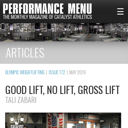
☰
ARTICLES
OLYMPIC WEIGHTLIFTING
|
ISSUE 172
| MAY 2019
GOOD LIFT, NO LIFT, GROSS LIFT
TALI ZABARI